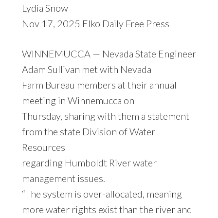
Lydia Snow
Nov 17, 2025 Elko Daily Free Press
WINNEMUCCA — Nevada State Engineer
Adam Sullivan met with Nevada
Farm Bureau members at their annual
meeting in Winnemucca on
Thursday, sharing with them a statement
from the state Division of Water
Resources
regarding Humboldt River water
management issues.
“The system is over-allocated, meaning
more water rights exist than the river and