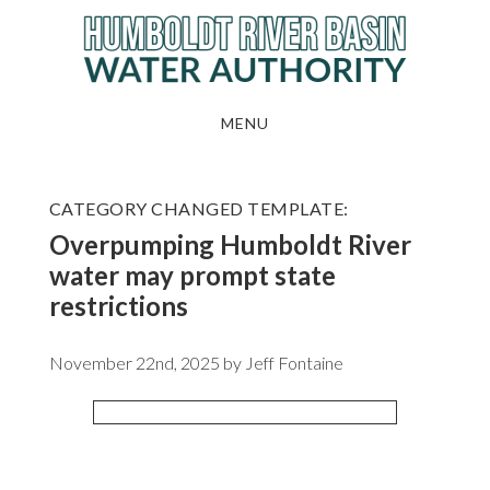
Skip
to
main
content
MENU
CATEGORY CHANGED TEMPLATE:
Overpumping Humboldt River
water may prompt state
restrictions
November 22nd, 2025 by
Jeff Fontaine