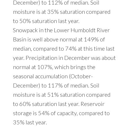
December) to 112% of median. Soil
moisture is at 35% saturation compared
to 50% saturation last year.
Snowpack in the Lower Humboldt River
Basin is well above normal at 149% of
median, compared to 74% at this time last
year. Precipitation in December was about
normal at 107%, which brings the
seasonal accumulation (October-
December) to 117% of median. Soil
moisture is at 51% saturation compared
to 60% saturation last year. Reservoir
storage is 54% of capacity, compared to
35% last year.