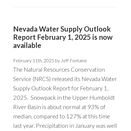
Nevada Water Supply Outlook
Report February 1, 2025 is now
available
February 11th, 2025 by
Jeff Fontaine
The Natural Resources Conservation
Service (NRCS) released its Nevada Water
Supply Outlook Report for February 1,
2025. Snowpack in the Upper Humboldt
River Basin is about normal at 93% of
median, compared to 127% at this time
last year. Precipitation in January was well