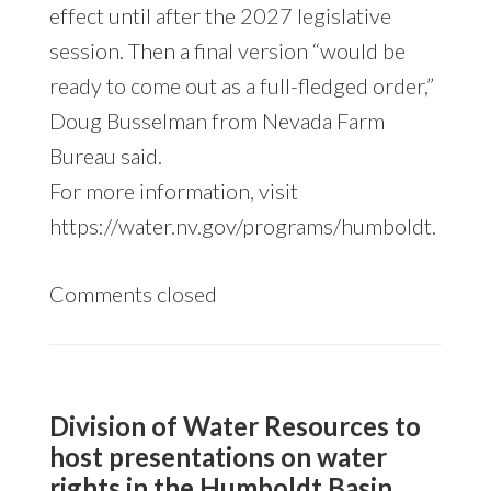
effect until after the 2027 legislative
session. Then a final version “would be
ready to come out as a full-fledged order,”
Doug Busselman from Nevada Farm
Bureau said.
For more information, visit
https://water.nv.gov/programs/humboldt.
Comments closed
Division of Water Resources to
host presentations on water
rights in the Humboldt Basin