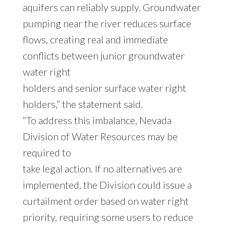
aquifers can reliably supply. Groundwater
pumping near the river reduces surface
flows, creating real and immediate
conflicts between junior groundwater
water right
holders and senior surface water right
holders,” the statement said.
“To address this imbalance, Nevada
Division of Water Resources may be
required to
take legal action. If no alternatives are
implemented, the Division could issue a
curtailment order based on water right
priority, requiring some users to reduce