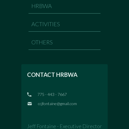
HRBWA
ACTIVITIES
OTHERS
CONTACT HRBWA
775 - 443 - 7667
ccjfontaine@gmail.com
Jeff Fontaine - Executive Director