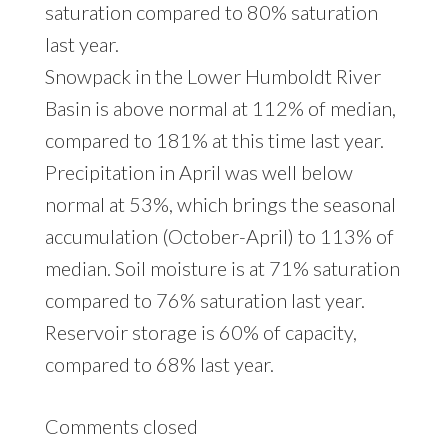
saturation compared to 80% saturation
last year.
Snowpack in the Lower Humboldt River
Basin is above normal at 112% of median,
compared to 181% at this time last year.
Precipitation in April was well below
normal at 53%, which brings the seasonal
accumulation (October-April) to 113% of
median. Soil moisture is at 71% saturation
compared to 76% saturation last year.
Reservoir storage is 60% of capacity,
compared to 68% last year.
Comments closed