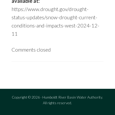
available at:
https://www.drought.gov/drought-
status-updates/snow-drought-current-
conditions-and-impacts-west-2024-12-
11
Comments closed
sidebar
Copyright © 2026 · Humboldt River Basin Water Authority.
All rights reserved.