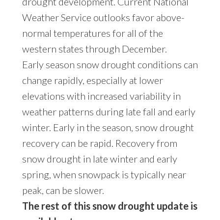
drought development. Current
National
Weather Service outlooks
favor above-
normal temperatures for all of the
western states through December.
Early season snow drought conditions can
change rapidly, especially at lower
elevations with increased variability in
weather patterns during late fall and early
winter. Early in the season, snow drought
recovery can be rapid. Recovery from
snow drought in late winter and early
spring, when snowpack is typically near
peak, can be slower.
The rest of this snow drought update is