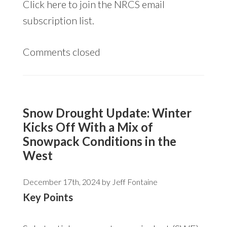
Click
here
to join the NRCS email
subscription list.
Comments closed
Snow Drought Update: Winter
Kicks Off With a Mix of
Snowpack Conditions in the
West
December 17th, 2024 by
Jeff Fontaine
Key Points