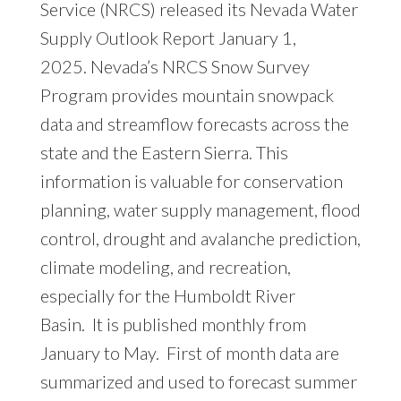
Service (NRCS) released its
Nevada Water
Supply Outlook Report January 1,
2025
. Nevada’s NRCS Snow Survey
Program provides mountain snowpack
data and streamflow forecasts across the
state and the Eastern Sierra. This
information is valuable for conservation
planning, water supply management, flood
control, drought and avalanche prediction,
climate modeling, and recreation,
especially for the Humboldt River
Basin. It is published monthly from
January to May. First of month data are
summarized and used to forecast summer