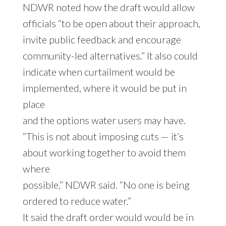
NDWR noted how the draft would allow
officials “to be open about their approach,
invite public feedback and encourage
community-led alternatives.” It also could
indicate when curtailment would be
implemented, where it would be put in
place
and the options water users may have.
“This is not about imposing cuts — it’s
about working together to avoid them
where
possible,” NDWR said. “No one is being
ordered to reduce water.”
It said the draft order would would be in