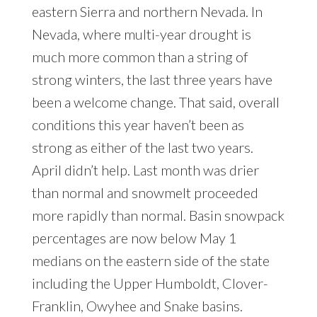
eastern Sierra and northern Nevada. In
Nevada, where multi-year drought is
much more common than a string of
strong winters, the last three years have
been a welcome change. That said, overall
conditions this year haven’t been as
strong as either of the last two years.
April didn’t help. Last month was drier
than normal and snowmelt proceeded
more rapidly than normal. Basin snowpack
percentages are now below May 1
medians on the eastern side of the state
including the Upper Humboldt, Clover-
Franklin, Owyhee and Snake basins.