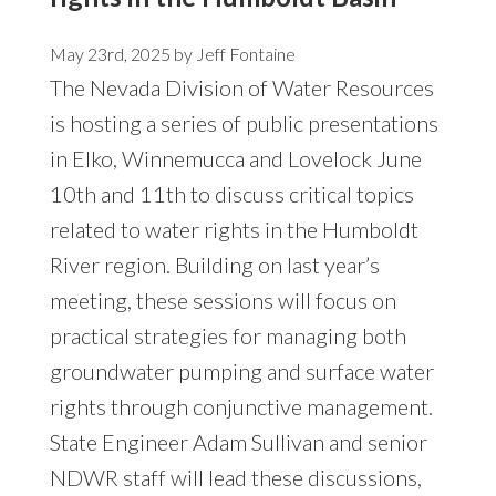
May 23rd, 2025 by
Jeff Fontaine
The Nevada Division of Water Resources
is hosting a series of public presentations
in Elko, Winnemucca and Lovelock June
10th and 11th to discuss critical topics
related to water rights in the Humboldt
River region. Building on last year’s
meeting, these sessions will focus on
practical strategies for managing both
groundwater pumping and surface water
rights through conjunctive management.
State Engineer Adam Sullivan and senior
NDWR staff will lead these discussions,