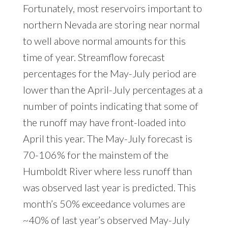
Fortunately, most reservoirs important to
northern Nevada are storing near normal
to well above normal amounts for this
time of year. Streamflow forecast
percentages for the May-July period are
lower than the April-July percentages at a
number of points indicating that some of
the runoff may have front-loaded into
April this year. The May-July forecast is
70-106% for the mainstem of the
Humboldt River where less runoff than
was observed last year is predicted. This
month’s 50% exceedance volumes are
~40% of last year’s observed May-July