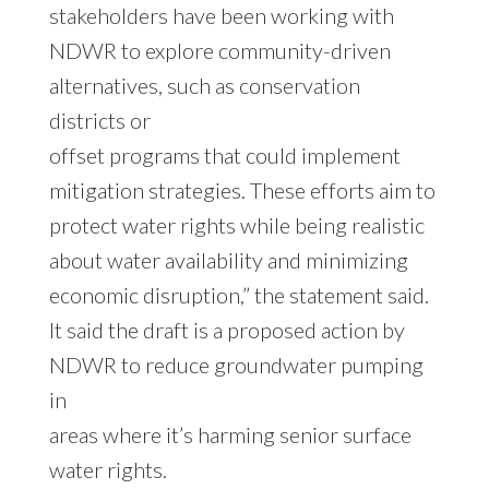
stakeholders have been working with
NDWR to explore community-driven
alternatives, such as conservation
districts or
offset programs that could implement
mitigation strategies. These efforts aim to
protect water rights while being realistic
about water availability and minimizing
economic disruption,” the statement said.
It said the draft is a proposed action by
NDWR to reduce groundwater pumping
in
areas where it’s harming senior surface
water rights.