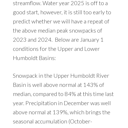
streamflow. Water year 2025 is off to a
good start, however, it is still too early to
predict whether we will have a repeat of
the above median peak snowpacks of
2023 and 2024. Below are January 1
conditions for the Upper and Lower
Humboldt Basins:
Snowpack in the Upper Humboldt River
Basin is well above normal at 143% of
median, compared to 84% at this time last
year. Precipitation in December was well
above normal at 139%, which brings the
seasonal accumulation (October-