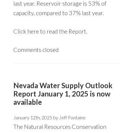
last year. Reservoir storage is 53% of
capacity, compared to 37% last year.
Click
here
to read the Report.
Comments closed
Nevada Water Supply Outlook
Report January 1, 2025 is now
available
January 12th, 2025 by
Jeff Fontaine
The Natural Resources Conservation