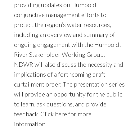
providing updates on Humboldt
conjunctive management efforts to
protect the region’s water resources,
including an overview and summary of
ongoing engagement with the Humboldt
River Stakeholder Working Group.
NDWR will also discuss the necessity and
implications of a forthcoming draft
curtailment order. The presentation series
will provide an opportunity for the public
to learn, ask questions, and provide
feedback. Click
here
for more
information.