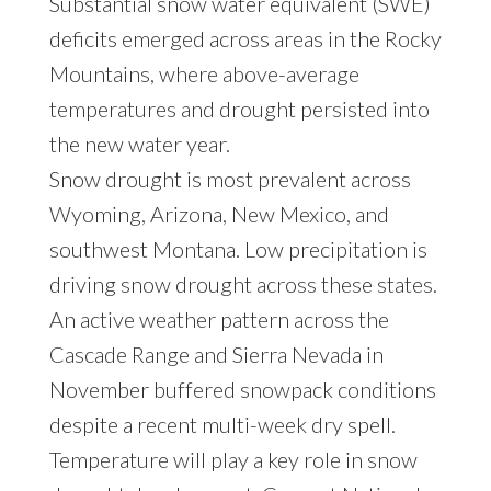
Substantial snow water equivalent (SWE)
deficits emerged across areas in the Rocky
Mountains, where above-average
temperatures and drought persisted into
the new water year.
Snow drought is most prevalent across
Wyoming, Arizona, New Mexico, and
southwest Montana. Low precipitation is
driving snow drought across these states.
An active weather pattern across the
Cascade Range and Sierra Nevada in
November buffered snowpack conditions
despite a recent multi-week dry spell.
Temperature will play a key role in snow