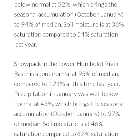
below normal at 52%, which brings the
seasonal accumulation (October-January)
to 94% of median. Soil moisture is at 36%
saturation compared to 54% saturation
last year.
Snowpack in the Lower Humboldt River
Basin is about normal at 95% of median,
compared to 121% at this time last year.
Precipitation in January was well below
normal at 45%, which brings the seasonal
accumulation (October-January) to 97%
of median. Soil moisture is at 46%
saturation compared to 62% saturation