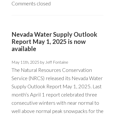
Comments closed
Nevada Water Supply Outlook
Report May 1, 2025 is now
available
May 11th, 2025 by
Jeff Fontaine
The Natural Resources Conservation
Service (NRCS) released its
Nevada Water
Supply Outlook Report May 1, 2025.
Last
month’s April 1 report celebrated three
consecutive winters with near normal to
well above normal peak snowpacks for the