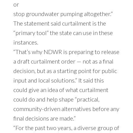
or
stop groundwater pumping altogether.”
The statement said curtailment is the
“primary tool” the state can use in these
instances.
“That’s why NDWR is preparing to release
a draft curtailment order — not as a final
decision, but as a starting point for public
input and local solutions.” It said this
could give an idea of what curtailment
could do and help shape “practical,
community-driven alternatives before any
final decisions are made.”
“For the past two years, a diverse group of