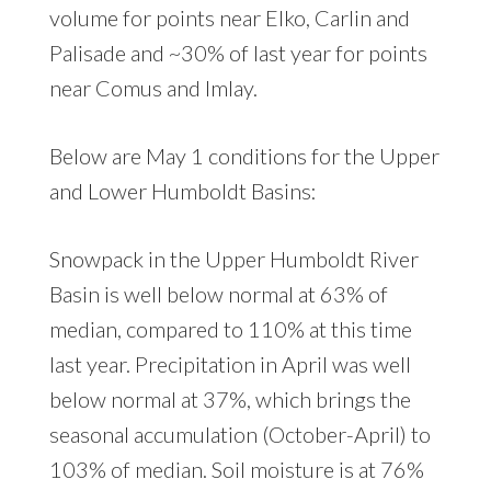
volume for points near Elko, Carlin and
Palisade and ~30% of last year for points
near Comus and Imlay.
Below are May 1 conditions for the Upper
and Lower Humboldt Basins:
Snowpack in the Upper Humboldt River
Basin is well below normal at 63% of
median, compared to 110% at this time
last year. Precipitation in April was well
below normal at 37%, which brings the
seasonal accumulation (October-April) to
103% of median. Soil moisture is at 76%