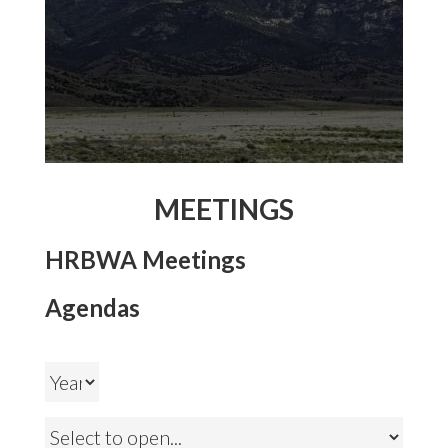
MEETINGS
HRBWA Meetings
Agendas