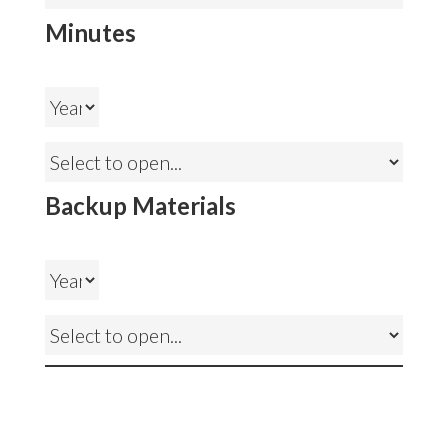
Minutes
Backup Materials