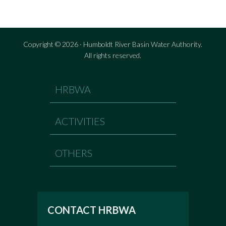
Copyright © 2026 · Humboldt River Basin Water Authority.
All rights reserved.
HRBWA
ACTIVITIES
OTHERS
CONTACT HRBWA