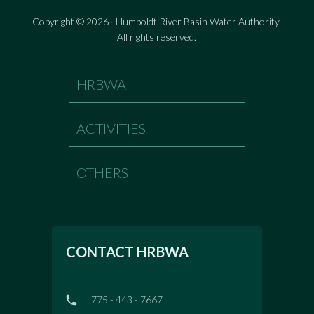
Copyright © 2026 · Humboldt River Basin Water Authority.
All rights reserved.
HRBWA
ACTIVITIES
OTHERS
CONTACT HRBWA
775 - 443 - 7667