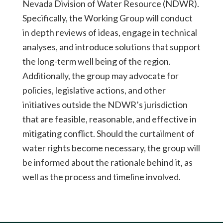
Nevada Division of Water Resource (NDWR).
Specifically, the Working Group will conduct
in depth reviews of ideas, engage in technical
analyses, and introduce solutions that support
the long-term well being of the region.
Additionally, the group may advocate for
policies, legislative actions, and other
initiatives outside the NDWR’s jurisdiction
that are feasible, reasonable, and effective in
mitigating conflict. Should the curtailment of
water rights become necessary, the group will
be informed about the rationale behind it, as
well as the process and timeline involved.