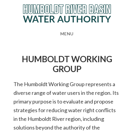
Skip
to
main
content
MENU
HUMBOLDT WORKING
GROUP
The Humboldt Working Group represents a
diverse range of water users in the region. Its
primary purpose is to evaluate and propose
strategies for reducing water right conflicts
in the Humboldt River region, including
solutions beyond the authority of the