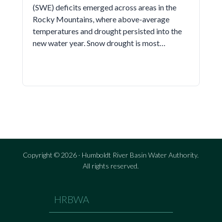
(SWE) deficits emerged across areas in the
Rocky Mountains, where above-average
temperatures and drought persisted into the
new water year. Snow drought is most…
Copyright © 2026 · Humboldt River Basin Water Authority.
All rights reserved.
HRBWA