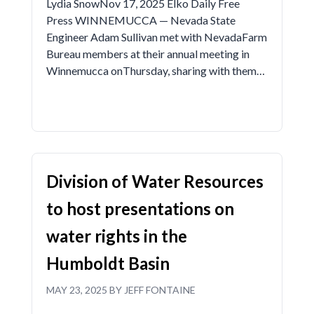
Lydia SnowNov 17, 2025 Elko Daily Free
Press WINNEMUCCA — Nevada State
Engineer Adam Sullivan met with NevadaFarm
Bureau members at their annual meeting in
Winnemucca onThursday, sharing with them…
Division of Water Resources
to host presentations on
water rights in the
Humboldt Basin
MAY 23, 2025 BY JEFF FONTAINE