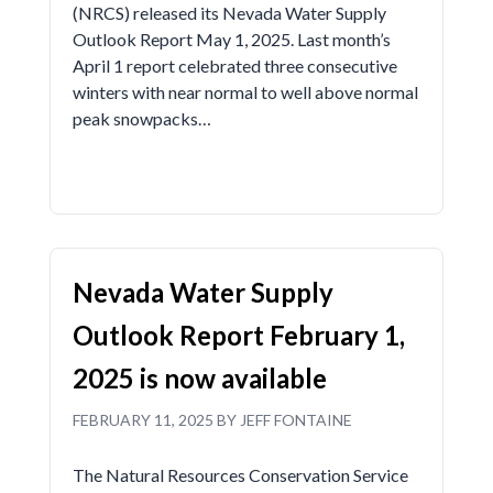
(NRCS) released its Nevada Water Supply
Outlook Report May 1, 2025. Last month’s
April 1 report celebrated three consecutive
winters with near normal to well above normal
peak snowpacks…
Nevada Water Supply
Outlook Report February 1,
2025 is now available
FEBRUARY 11, 2025 BY JEFF FONTAINE
The Natural Resources Conservation Service