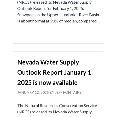
(NRCS) released its Nevada Water Supply
Outlook Report for February 1, 2025.
Snowpack in the Upper Humboldt River Basin
is about normal at 93% of median, compared…
Nevada Water Supply
Outlook Report January 1,
2025 is now available
JANUARY 12, 2025 BY JEFF FONTAINE
The Natural Resources Conservation Service
(NRCS) released its Nevada Water Supply