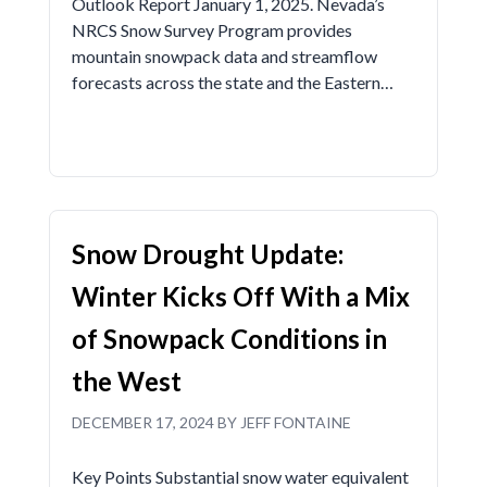
Outlook Report January 1, 2025. Nevada’s
NRCS Snow Survey Program provides
mountain snowpack data and streamflow
forecasts across the state and the Eastern…
Snow Drought Update:
Winter Kicks Off With a Mix
of Snowpack Conditions in
the West
DECEMBER 17, 2024 BY JEFF FONTAINE
Key Points Substantial snow water equivalent