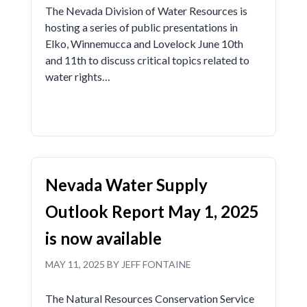
The Nevada Division of Water Resources is
hosting a series of public presentations in
Elko, Winnemucca and Lovelock June 10th
and 11th to discuss critical topics related to
water rights…
Nevada Water Supply
Outlook Report May 1, 2025
is now available
MAY 11, 2025 BY JEFF FONTAINE
The Natural Resources Conservation Service