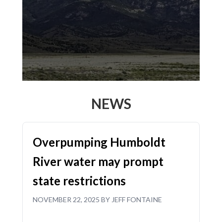
NEWS
Overpumping Humboldt
River water may prompt
state restrictions
NOVEMBER 22, 2025 BY JEFF FONTAINE