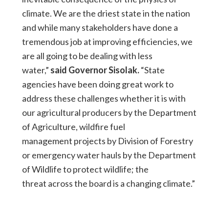
climate. We are the driest state in the nation
and while many stakeholders have done a
tremendous job at improving efficiencies, we
are all going to be dealing with less
water,”
said Governor Sisolak.
“State
agencies have been doing great work to
address these challenges whether it is with
our agricultural producers by the Department
of Agriculture, wildfire fuel
management projects by Division of Forestry
or emergency water hauls by the Department
of Wildlife to protect wildlife; the
threat across the board is a changing climate.”