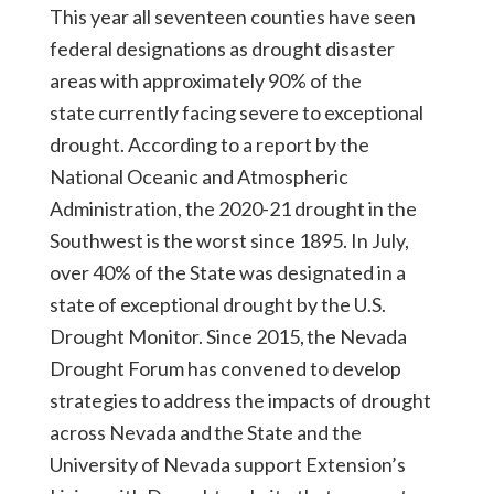
This year all seventeen counties have seen
federal designations as drought disaster
areas with approximately 90% of the
state currently facing severe to exceptional
drought. According to a report by the
National Oceanic and Atmospheric
Administration, the 2020-21 drought in the
Southwest is the worst since 1895. In July,
over 40% of the State was designated in a
state of exceptional drought by the U.S.
Drought Monitor. Since 2015, the Nevada
Drought Forum has convened to develop
strategies to address the impacts of drought
across Nevada and the State and the
University of Nevada support Extension’s