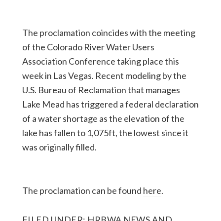
The proclamation coincides with the meeting
of the Colorado River Water Users
Association Conference taking place this
week in Las Vegas. Recent modeling by the
U.S. Bureau of Reclamation that manages
Lake Mead has triggered a federal declaration
of a water shortage as the elevation of the
lake has fallen to 1,075ft, the lowest since it
was originally filled.
The proclamation can be found
here
.
FILED UNDER:
HRBWA NEWS AND