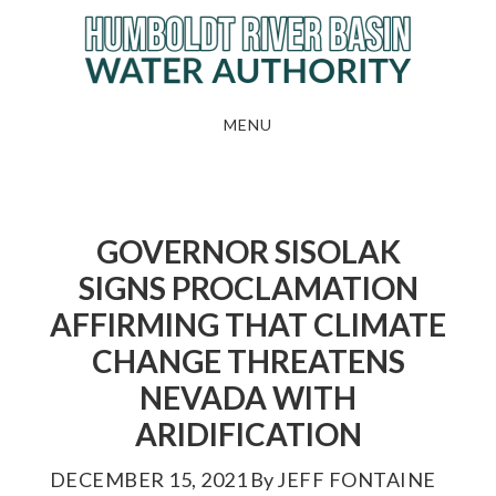
Skip
to
main
content
MENU
GOVERNOR SISOLAK
SIGNS PROCLAMATION
AFFIRMING THAT CLIMATE
CHANGE THREATENS
NEVADA WITH
ARIDIFICATION
DECEMBER 15, 2021
By
JEFF FONTAINE