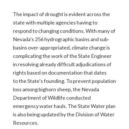
The impact of drought is evident across the
state with multiple agencies having to
respond to changing conditions. With many of
Nevada’s 256 hydrographic basins and sub-
basins over-appropriated, climate change is
complicating the work of the State Engineer
in resolving already difficult adjudications of
rights based on documentation that dates
to the State’s founding. To prevent population
loss among bighorn sheep, the Nevada
Department of Wildlife conducted
emergency water hauls. The State Water plan
is also being updated by the Division of Water
Resources.