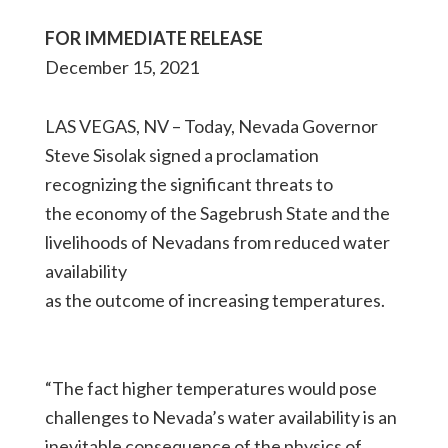
FOR IMMEDIATE RELEASE
December 15, 2021
LAS VEGAS, NV – Today, Nevada Governor
Steve Sisolak signed a proclamation
recognizing the significant threats to
the economy of the Sagebrush State and the
livelihoods of Nevadans from reduced water
availability
as the outcome of increasing temperatures.
“The fact higher temperatures would pose
challenges to Nevada’s water availability is an
inevitable consequence of the physics of