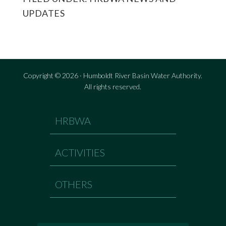
UPDATES
Copyright © 2026 · Humboldt River Basin Water Authority.
All rights reserved.
HRBWA
ACTIVITIES
OTHERS