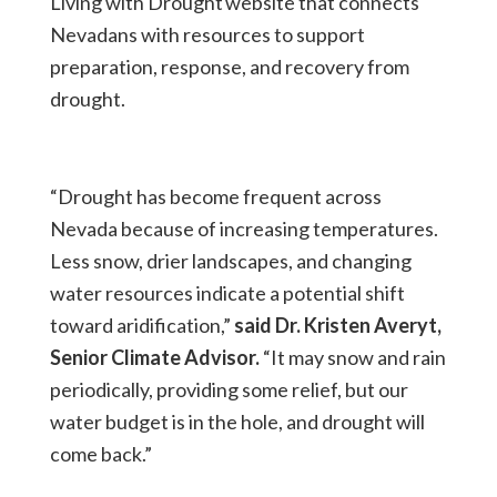
Living with Drought website that connects
Nevadans with resources to support
preparation, response, and recovery from
drought.
“Drought has become frequent across
Nevada because of increasing temperatures.
Less snow, drier landscapes, and changing
water resources indicate a potential shift
toward aridification,”
said Dr. Kristen Averyt,
Senior Climate Advisor.
“It may snow and rain
periodically, providing some relief, but our
water budget is in the hole, and drought will
come back.”