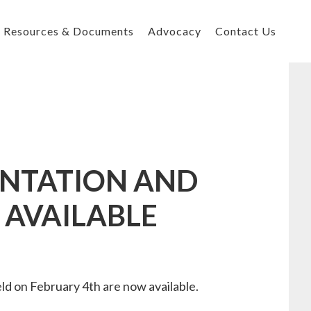
Resources & Documents
Advocacy
Contact Us
ENTATION AND
 AVAILABLE
 on February 4th are now available.