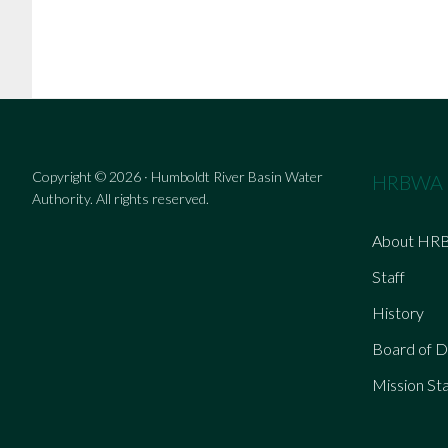
Copyright © 2026 · Humboldt River Basin Water
HRBWA
Authority. All rights reserved.
About HR
Staff
History
Board of D
Mission St