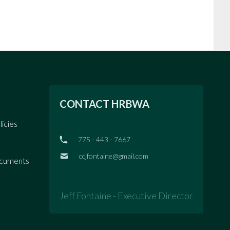
CONTACT HRBWA
licies
775 - 443 - 7667
ccjfontaine@gmail.com
ocuments
Jeff Fontaine - Executive Director