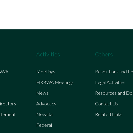
Activities
Others
BWA
Meetings
Resolutions and Po
HRBWA Meetings
Legal Activities
News
Resources and D
irectors
Advocacy
Contact Us
atement
Nevada
Related Links
Federal