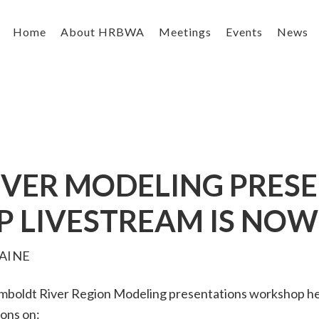
Home
About HRBWA
Meetings
Events
News
VER MODELING PRES
LIVESTREAM IS NOW
AINE
boldt River Region Modeling presentations workshop held
ons on: