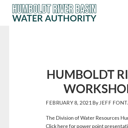
Skip
to
main
content
HUMBOLDT RI
WORKSHOP 
FEBRUARY 8, 2021
By
JEFF FONT
The Division of Water Resources Hum
Click
here
for power point presentati