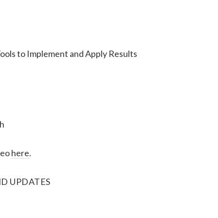
ools to Implement and Apply Results
h
deo
here
.
D UPDATES