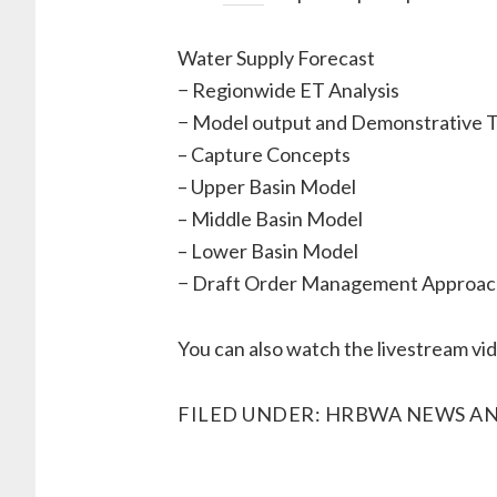
Water Supply Forecast
− Regionwide ET Analysis
− Model output and Demonstrative T
– Capture Concepts
– Upper Basin Model
– Middle Basin Model
– Lower Basin Model
− Draft Order Management Approac
You can also watch the livestream vi
FILED UNDER:
HRBWA NEWS AN