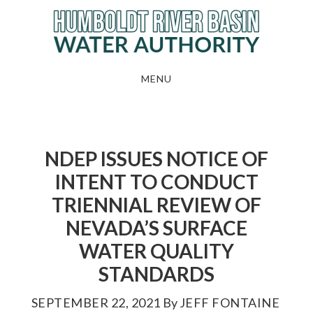
Skip
to
main
content
MENU
NDEP ISSUES NOTICE OF
INTENT TO CONDUCT
TRIENNIAL REVIEW OF
NEVADA’S SURFACE
WATER QUALITY
STANDARDS
SEPTEMBER 22, 2021
By
JEFF FONTAINE