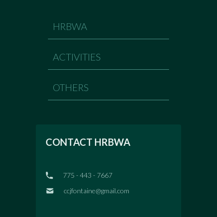
HRBWA
ACTIVITIES
OTHERS
CONTACT HRBWA
775 - 443 - 7667
ccjfontaine@gmail.com