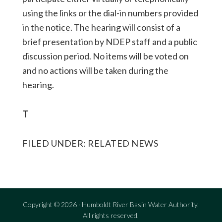
using the links or the dial-in numbers provided
in the
notice
. The hearing will consist of a
brief presentation by NDEP staff and a public
discussion period. No items will be voted on
and no actions will be taken during the
hearing.
T
FILED UNDER:
RELATED NEWS
Copyright © 2026 · Humboldt River Basin Water Authority.
All rights reserved.