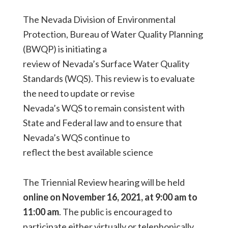
The Nevada Division of Environmental
Protection, Bureau of Water Quality Planning
(BWQP) is initiating a
review of Nevada’s Surface Water Quality
Standards (WQS). This review is to evaluate
the need to update or revise
Nevada’s WQS to remain consistent with
State and Federal law and to ensure that
Nevada’s WQS continue to
reflect the best available science
The Triennial Review hearing will be held
online on November 16, 2021, at 9:00 am to
11:00 am
. The public is encouraged to
participate either virtually or telephonically