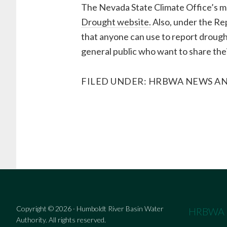
The Nevada State Climate Office’s mo
Drought website.
Also, under the Rep
that anyone can use to report drought
general public who want to share the
FILED UNDER:
HRBWA NEWS AN
Copyright © 2026 · Humboldt River Basin Water
HRBWA
Authority. All rights reserved.