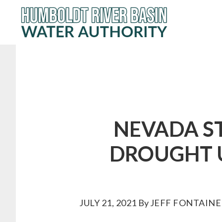
Skip
to
main
content
NEVADA ST
DROUGHT U
JULY 21, 2021
By
JEFF FONTAINE