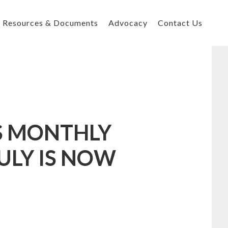
Resources & Documents
Advocacy
Contact Us
’S MONTHLY
ULY IS NOW