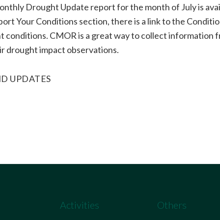
nthly Drought Update report for the month of July is avai
ort Your Conditions section, there is a link to the Condi
 conditions. CMOR is a great way to collect information f
ir drought impact observations.
D UPDATES
Activities
Others