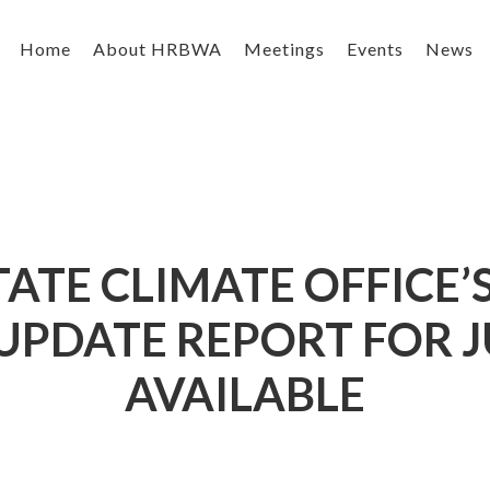
Home
About HRBWA
Meetings
Events
News
ATE CLIMATE OFFICE
PDATE REPORT FOR J
AVAILABLE