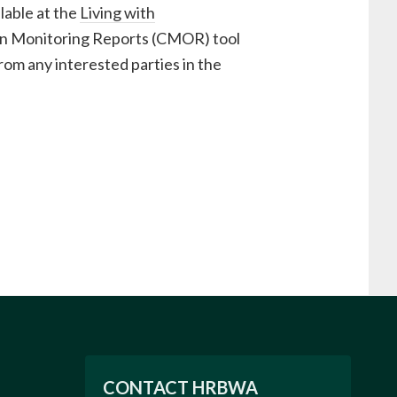
lable at the
Living with
tion Monitoring Reports (CMOR) tool
rom any interested parties in the
CONTACT HRBWA