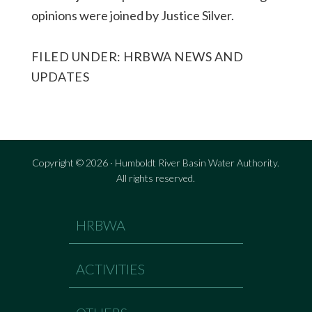
opinions were joined by Justice Silver.
FILED UNDER:
HRBWA NEWS AND
UPDATES
Copyright © 2026 · Humboldt River Basin Water Authority.
All rights reserved.
HRBWA
ACTIVITIES