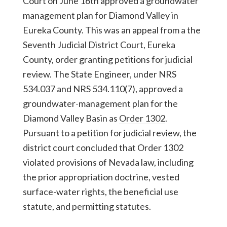
Court on June 16th approved a groundwater
management plan for Diamond Valley in
Eureka County. This was an appeal from a the
Seventh Judicial District Court, Eureka
County, order granting petitions for judicial
review. The State Engineer, under NRS
534.037 and NRS 534.110(7), approved a
groundwater-management plan for the
Diamond Valley Basin as
Order 1302
.
Pursuant to a petition for judicial review, the
district court concluded that Order 1302
violated provisions of Nevada law, including
the prior appropriation doctrine, vested
surface-water rights, the beneficial use
statute, and permitting statutes.