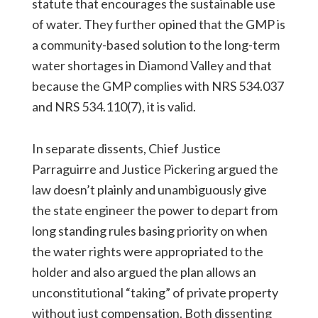
statute that encourages the sustainable use
of water. They further opined that the GMP is
a community-based solution to the long-term
water shortages in Diamond Valley and that
because the GMP complies with NRS 534.037
and NRS 534.110(7), it is valid.
In separate dissents, Chief Justice
Parraguirre and Justice Pickering argued the
law doesn’t plainly and unambiguously give
the state engineer the power to depart from
long standing rules basing priority on when
the water rights were appropriated to the
holder and also argued the plan allows an
unconstitutional “taking” of private property
without just compensation. Both dissenting