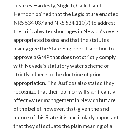
Justices Hardesty, Stiglich, Cadish and
Herndon opined that the Legislature enacted
NRS 534.037 and NRS 534.110(7) to address
the critical water shortages in Nevada’s over-
appropriated basins and that the statutes
plainly give the State Engineer discretion to
approve a GMP that does not strictly comply
with Nevada’s statutory water scheme or
strictly adhere to the doctrine of prior
appropriation. The Justices also stated they
recognize that their opinion will significantly
affect water management in Nevada but are
of the belief, however, that-given the arid
nature of this State-it is particularly important
that they effectuate the plain meaning of a