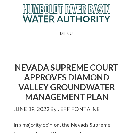
Skip
to
main
content
MENU
NEVADA SUPREME COURT
APPROVES DIAMOND
VALLEY GROUNDWATER
MANAGEMENT PLAN
JUNE 19, 2022
By
JEFF FONTAINE
In a majority
opinion
, the Nevada Supreme