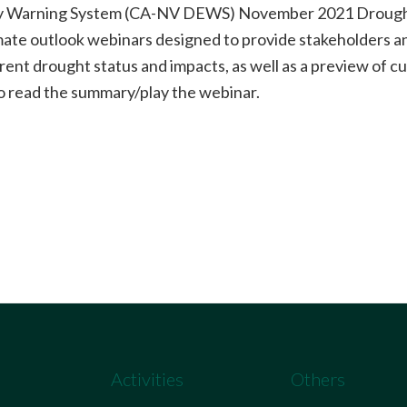
ly Warning System (CA-NV DEWS) November 2021 Drought 
imate outlook webinars designed to provide stakeholders an
rent drought status and impacts, as well as a preview of c
o read the summary/play the webinar.
Activities
Others