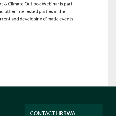
& Climate Outlook Webinar is part
d other interested parties in the
urrent and developing climatic events
CONTACT HRBWA