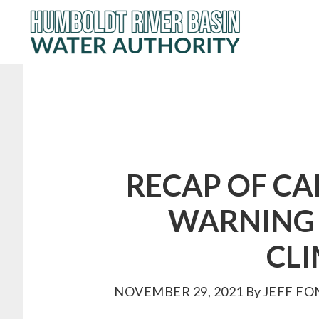
Skip
to
main
content
RECAP OF C
WARNING 
CL
NOVEMBER 29, 2021
By
JEFF FO