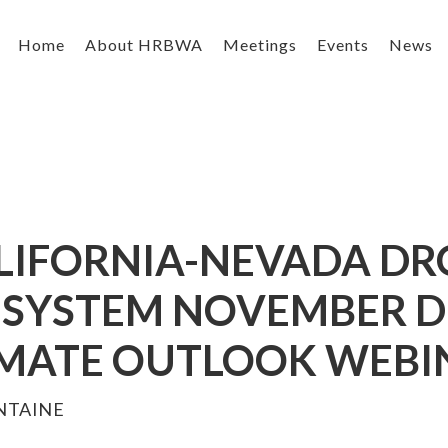
Home
About HRBWA
Meetings
Events
News
ALIFORNIA-NEVADA DR
SYSTEM NOVEMBER 
IMATE OUTLOOK WEBI
NTAINE