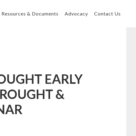
Resources & Documents
Advocacy
Contact Us
OUGHT EARLY
DROUGHT &
NAR