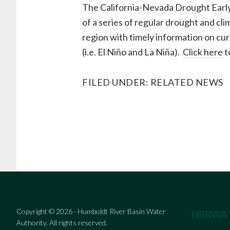
The California-Nevada Drought Ear
of a series of regular drought and cl
region with timely information on cur
(i.e. El Niño and La Niña).
Click here
t
FILED UNDER:
RELATED NEWS
Copyright © 2026 · Humboldt River Basin Water
HRBWA
Authority. All rights reserved.