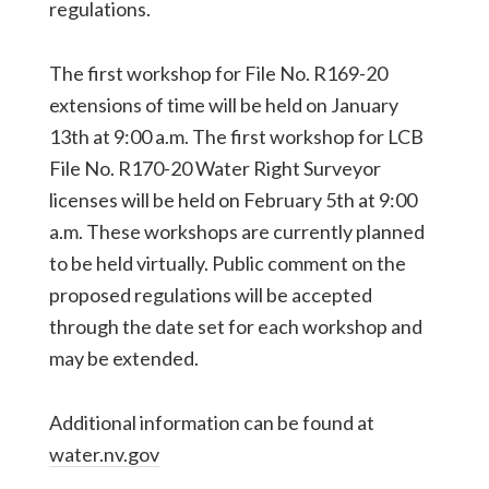
regulations.
The first workshop for File No. R169-20
extensions of time will be held on January
13th at 9:00 a.m. The first workshop for LCB
File No. R170-20 Water Right Surveyor
licenses will be held on February 5th at 9:00
a.m. These workshops are currently planned
to be held virtually. Public comment on the
proposed regulations will be accepted
through the date set for each workshop and
may be extended.
Additional information can be found at
water.nv.gov