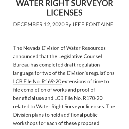
WATER RIGHT SURVEYOR
LICENSES
DECEMBER 12, 2020
By
JEFF FONTAINE
The Nevada Division of Water Resources
announced that the Legislative Counsel
Bureau has completed draft regulation
language for two of the Division’s regulations
LCB File No. R169-20
extensions of time to
file completion of works and proof of
beneficial use and
LCB File No. R170-20
related to Water Right Surveyor licenses. The
Division plans to hold additional public
workshops for each of these proposed