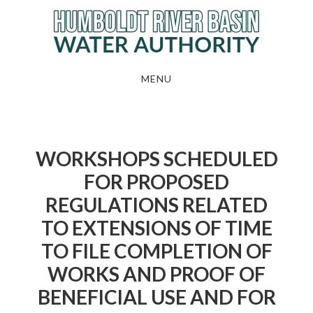
Skip
to
main
content
MENU
WORKSHOPS SCHEDULED
FOR PROPOSED
REGULATIONS RELATED
TO EXTENSIONS OF TIME
TO FILE COMPLETION OF
WORKS AND PROOF OF
BENEFICIAL USE AND FOR