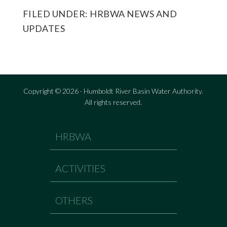
FILED UNDER:
HRBWA NEWS AND
UPDATES
Copyright © 2026 · Humboldt River Basin Water Authority.
All rights reserved.
HRBWA
ACTIVITIES
OTHERS